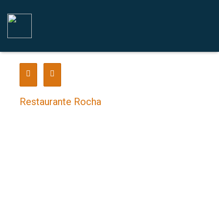
Restaurante Rocha